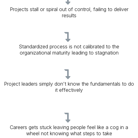
Projects stall or spiral out of control, failing to deliver
results
Standardized process is not calibrated to the
organizational maturity leading to stagnation
Project leaders simply don't know the fundamentals to do
it effectively
Careers gets stuck leaving people feel like a cog in a
wheel not knowing what steps to take