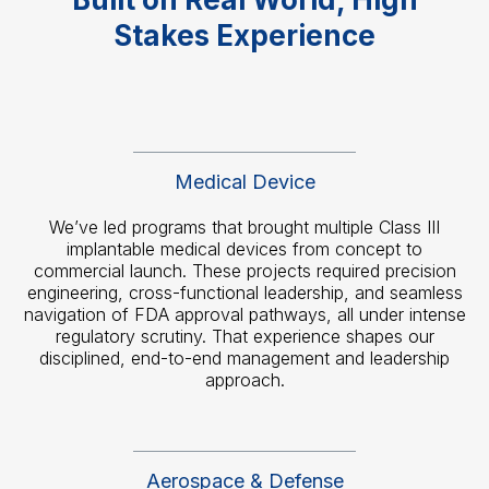
Stakes Experience
Medical Device
We’ve led programs that brought multiple Class III
implantable medical devices from concept to
commercial launch. These projects required precision
engineering, cross-functional leadership, and seamless
navigation of FDA approval pathways, all under intense
regulatory scrutiny. That experience shapes our
disciplined, end-to-end management and leadership
approach.
Aerospace & Defense