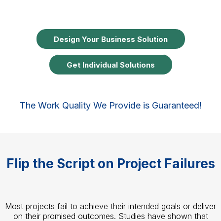
Design Your Business Solution
Get Individual Solutions
The Work Quality We Provide is Guaranteed!
Flip the Script on Project Failures
Most projects fail to achieve their intended goals or deliver
on their promised outcomes. Studies have shown that