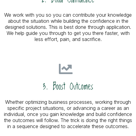
We work with you so you can contribute your knowledge
about the situation while building the confidence in the
designed solutions. This is best done through application.
We help guide you through to get you there faster, with
less effort, pain, and sacrifice.
3. Boost Outcomes
Whether optimizing business processes, working through
specific project situations, or advancing a career as an
individual, once you gain knowledge and build confidence
the outcomes will follow. The trick is doing the right things
in a sequence designed to accelerate these outcomes.