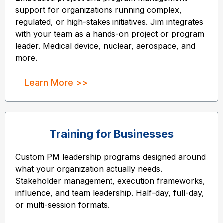
support for organizations running complex,
regulated, or high-stakes initiatives. Jim integrates
with your team as a hands-on project or program
leader. Medical device, nuclear, aerospace, and
more.
Learn More >>
Training for Businesses
Custom PM leadership programs designed around
what your organization actually needs.
Stakeholder management, execution frameworks,
influence, and team leadership. Half-day, full-day,
or multi-session formats.