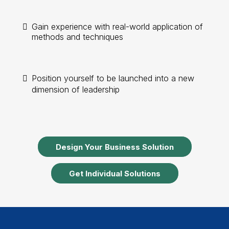
Gain experience with real-world application of
methods and techniques
Position yourself to be launched into a new
dimension of leadership
Design Your Business Solution
Get Individual Solutions