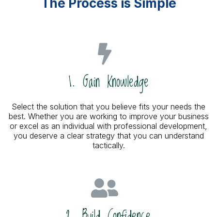
The Process is Simple
1. Gain Knowledge
Select the solution that you believe fits your needs the
best. Whether you are working to improve your business
or excel as an individual with professional development,
you deserve a clear strategy that you can understand
tactically.
2. Build Confidence