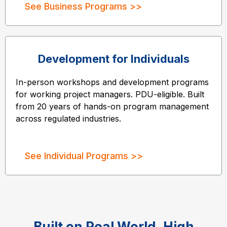
See Business Programs >>
Development for Individuals
In-person workshops and development programs
for working project managers. PDU-eligible. Built
from 20 years of hands-on program management
across regulated industries.
See Individual Programs >>
Built on Real World, High