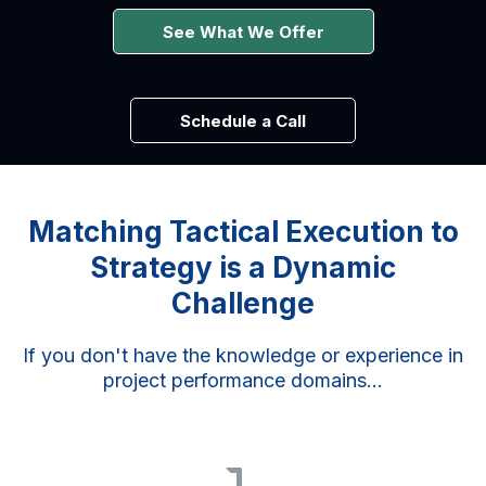
See What We Offer
Schedule a Call
Matching Tactical Execution to
Strategy is a Dynamic
Challenge
If you don't have the knowledge or experience in
project performance domains...