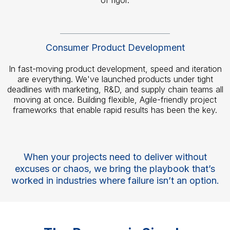
of rigor.
Consumer Product Development
In fast-moving product development, speed and iteration
are everything. We've launched products under tight
deadlines with marketing, R&D, and supply chain teams all
moving at once. Building flexible, Agile-friendly project
frameworks that enable rapid results has been the key.
When your projects need to deliver without
excuses or chaos, we bring the playbook that’s
worked in industries where failure isn’t an option.