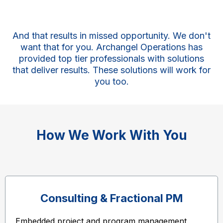
And that results in missed opportunity. We don't
want that for you. Archangel Operations has
provided top tier professionals with solutions
that deliver results. These solutions will work for
you too.
How We Work With You
Consulting & Fractional PM
Embedded project and program management