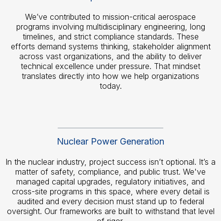
We’ve contributed to mission-critical aerospace
programs involving multidisciplinary engineering, long
timelines, and strict compliance standards. These
efforts demand systems thinking, stakeholder alignment
across vast organizations, and the ability to deliver
technical excellence under pressure. That mindset
translates directly into how we help organizations
today.
Nuclear Power Generation
In the nuclear industry, project success isn’t optional. It’s a
matter of safety, compliance, and public trust. We've
managed capital upgrades, regulatory initiatives, and
cross-site programs in this space, where every detail is
audited and every decision must stand up to federal
oversight. Our frameworks are built to withstand that level