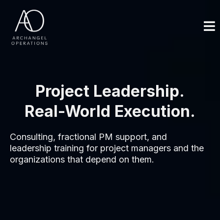
Project Leadership.
Real-World Execution.
Consulting, fractional PM support, and
leadership training for project managers and the
organizations that depend on them.