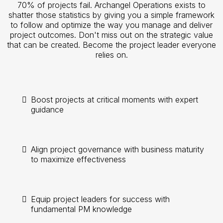
70% of projects fail. Archangel Operations exists to
shatter those statistics by giving you a simple framework
to follow and optimize the way you manage and deliver
project outcomes. Don't miss out on the strategic value
that can be created. Become the project leader everyone
relies on.
Boost projects at critical moments with expert
guidance
Align project governance with business maturity
to maximize effectiveness
Equip project leaders for success with
fundamental PM knowledge