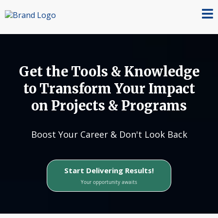
Get the Tools & Knowledge
to Transform Your Impact
on Projects & Programs
Boost Your Career & Don't Look Back
Start Delivering Results!
Your opportunity awaits