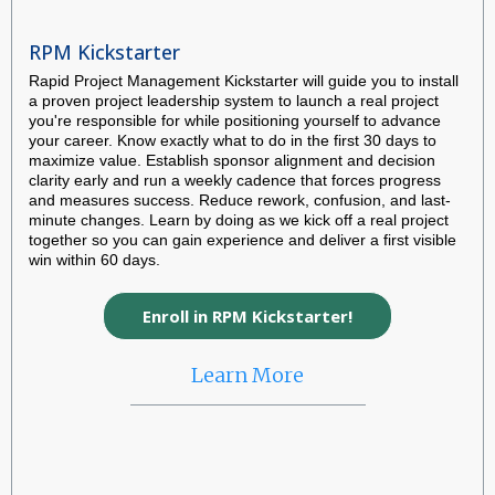
RPM Kickstarter
Rapid Project Management Kickstarter will guide you to install
a proven project leadership system to launch a real project
you're responsible for while positioning yourself to advance
your career. Know exactly what to do in the first 30 days to
maximize value. Establish sponsor alignment and decision
clarity early and run a weekly cadence that forces progress
and measures success. Reduce rework, confusion, and last-
minute changes. Learn by doing as we kick off a real project
together so you can gain experience and deliver a first visible
win within 60 days.
Enroll in RPM Kickstarter!
Learn More