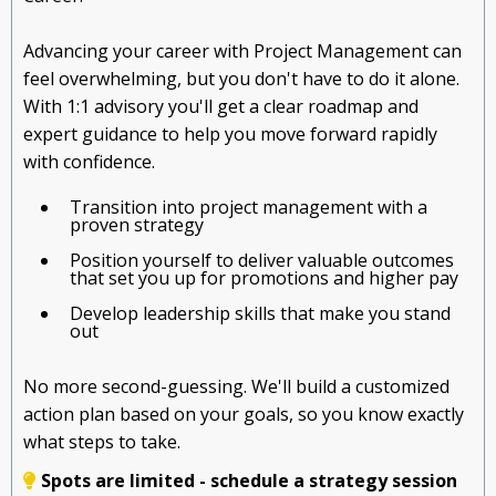
Advancing your career with Project Management can
feel overwhelming, but you don't have to do it alone.
With 1:1 advisory you'll get a clear roadmap and
expert guidance to help you move forward rapidly
with confidence.
Transition into project management with a
proven strategy
Position yourself to deliver valuable outcomes
that set you up for promotions and higher pay
Develop leadership skills that make you stand
out
No more second-guessing. We'll build a customized
action plan based on your goals, so you know exactly
what steps to take.
Spots are limited - schedule a strategy session