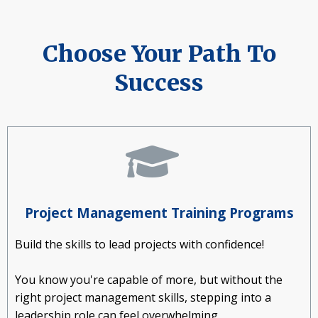
Choose Your Path To
Success
Project Management Training Programs
Build the skills to lead projects with confidence!
You know you're capable of more, but without the
right project management skills, stepping into a
leadership role can feel overwhelming.