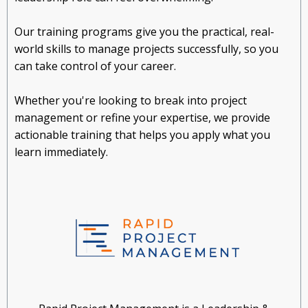
Our training programs give you the practical, real-
world skills to manage projects successfully, so you
can take control of your career.
Whether you're looking to break into project
management or refine your expertise, we provide
actionable training that helps you apply what you
learn immediately.