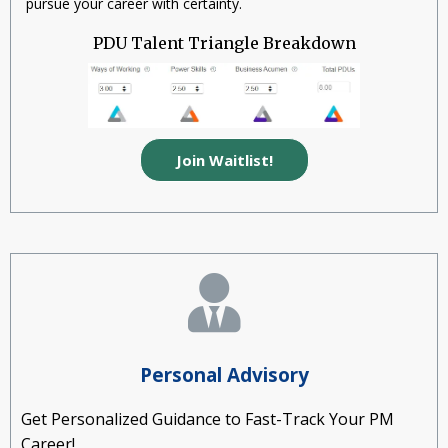
pursue your career with certainty.
PDU Talent Triangle Breakdown
Join Waitlist!
Personal Advisory
Get Personalized Guidance to Fast-Track Your PM
Career!