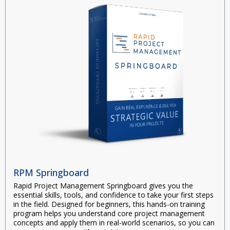
RPM Springboard
Rapid Project Management Springboard
gives you the
essential skills, tools, and confidence to take your first steps
in the field. Designed for beginners, this hands-on training
program helps you understand core project management
concepts and apply them in real-world scenarios, so you can