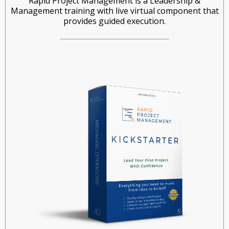
Rapid Project Management is a Leadership &
Management training with live virtual component that
provides guided execution.