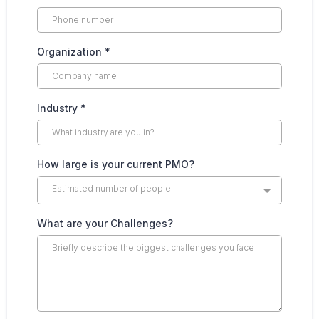
Organization
*
Industry
*
How large is your current PMO?
Estimated number of people
What are your Challenges?