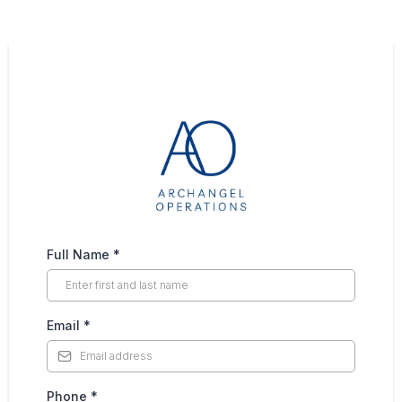
Full Name
*
Email
*
Phone
*